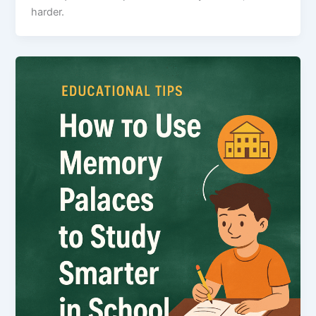
harder.