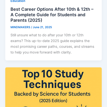
Education
Best Career Options After 10th & 12th –
A Complete Guide for Students and
Parents (2025)
MINDMAKERS
/
June 21, 2025
Still unsure what to do after your 10th or 12th
exams? This up-to-date 2025 guide explains the
most promising career paths, courses, and streams
to help you move forward with clarity.