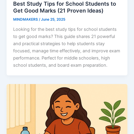
Best Study Tips for School Students to
Get Good Marks (21 Proven Ideas)
MINDMAKERS
/
June 25, 2025
Looking for the best study tips for school students
to get good marks? This guide shares 21 powerful
and practical strategies to help students stay
focused, manage time effectively, and improve exam
performance. Perfect for middle schoolers, high
school students, and board exam preparation.