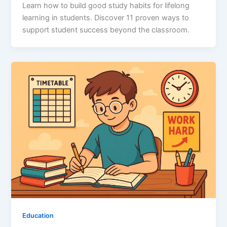
Learn how to build good study habits for lifelong
learning in students. Discover 11 proven ways to
support student success beyond the classroom.
Education