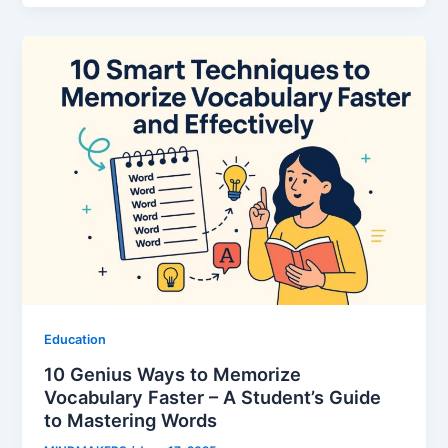
Education
10 Genius Ways to Memorize
Vocabulary Faster – A Student’s Guide
to Mastering Words