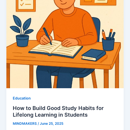
Education
How to Build Good Study Habits for
Lifelong Learning in Students
MINDMAKERS
/
June 25, 2025