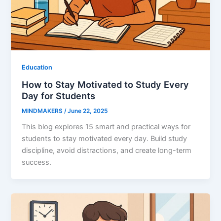
Education
How to Stay Motivated to Study Every
Day for Students
MINDMAKERS
/
June 22, 2025
This blog explores 15 smart and practical ways for
students to stay motivated every day. Build study
discipline, avoid distractions, and create long-term
success.