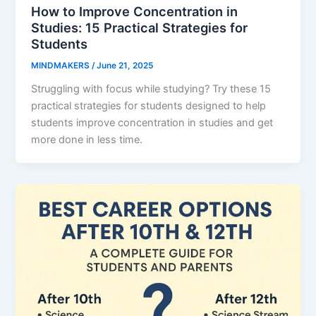
How to Improve Concentration in
Studies: 15 Practical Strategies for
Students
MINDMAKERS
/
June 21, 2025
Struggling with focus while studying? Try these 15
practical strategies for students designed to help
students improve concentration in studies and get
more done in less time.