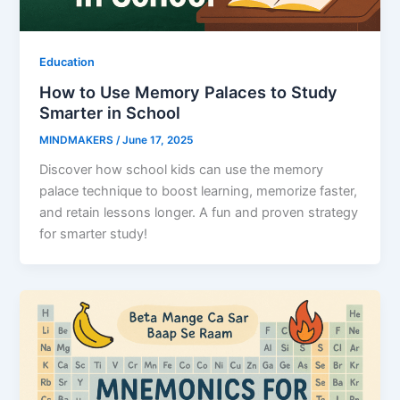
Education
How to Use Memory Palaces to Study
Smarter in School
MINDMAKERS
/
June 17, 2025
Discover how school kids can use the memory
palace technique to boost learning, memorize faster,
and retain lessons longer. A fun and proven strategy
for smarter study!