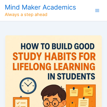
Skip
Mind Maker Academics
to
Always a step ahead
content