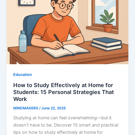
Education
How to Study Effectively at Home for
Students: 15 Personal Strategies That
Work
MINDMAKERS
/
June 22, 2025
Studying at home can feel overwhelming—but it
doesn’t have to be. Discover 15 smart and practical
tips on how to study effectively at home for