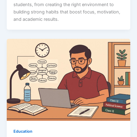
students, from creating the right environment to
building strong habits that boost focus, motivation,
and academic results.
Education