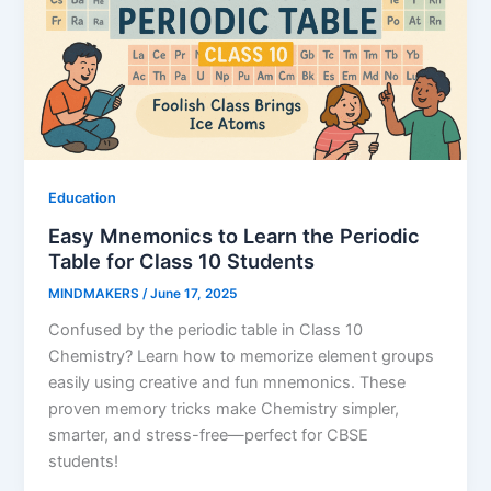
Education
Easy Mnemonics to Learn the Periodic
Table for Class 10 Students
MINDMAKERS
/
June 17, 2025
Confused by the periodic table in Class 10
Chemistry? Learn how to memorize element groups
easily using creative and fun mnemonics. These
proven memory tricks make Chemistry simpler,
smarter, and stress-free—perfect for CBSE
students!