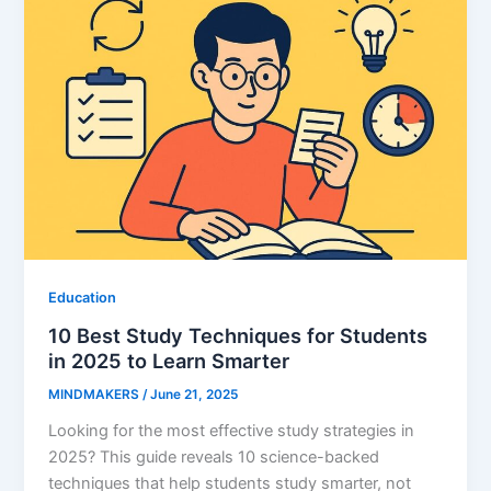
Education
10 Best Study Techniques for Students
in 2025 to Learn Smarter
MINDMAKERS
/
June 21, 2025
Looking for the most effective study strategies in
2025? This guide reveals 10 science-backed
techniques that help students study smarter, not