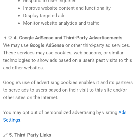
Respond to user inquiries
Improve website content and functionality
Display targeted ads
Monitor website analytics and traffic
👨‍💻
4. Google AdSense and Third-Party Advertisements
We may use
Google AdSense
or other third-party ad services.
These services may use cookies, web beacons, or similar
technologies to show ads based on a user’s past visits to this
and other websites.
Google’s use of advertising cookies enables it and its partners
to serve ads to users based on their visit to this site and/or
other sites on the Internet.
You may opt out of personalized advertising by visiting
Ads
Settings
.
🔗
5. Third-Party Links