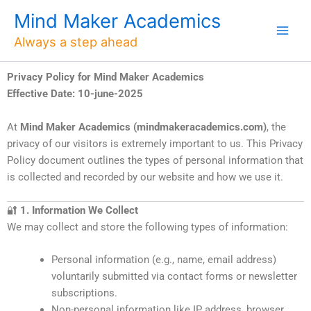
Skip
Mind Maker Academics
to
Always a step ahead
content
Privacy Policy for Mind Maker Academics
Effective Date: 10-june-2025
At
Mind Maker Academics (mindmakeracademics.com)
, the
privacy of our visitors is extremely important to us. This Privacy
Policy document outlines the types of personal information that
is collected and recorded by our website and how we use it.
🔐
1. Information We Collect
We may collect and store the following types of information:
Personal information (e.g., name, email address)
voluntarily submitted via contact forms or newsletter
subscriptions.
Non-personal information like IP address, browser