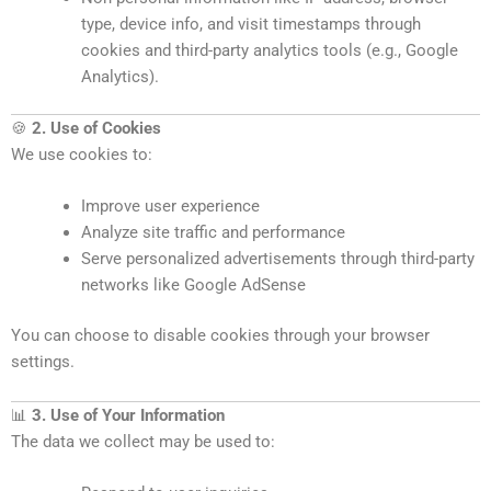
type, device info, and visit timestamps through
cookies and third-party analytics tools (e.g., Google
Analytics).
🍪
2. Use of Cookies
We use cookies to:
Improve user experience
Analyze site traffic and performance
Serve personalized advertisements through third-party
networks like Google AdSense
You can choose to disable cookies through your browser
settings.
📊
3. Use of Your Information
The data we collect may be used to: