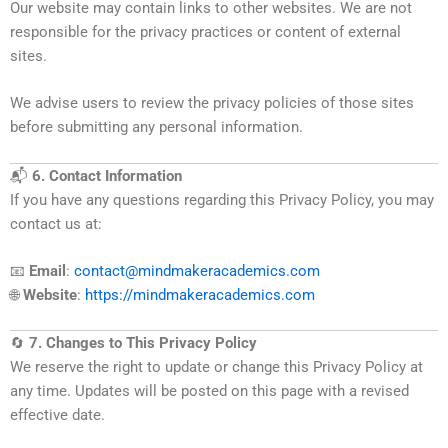
Our website may contain links to other websites. We are not
responsible for the privacy practices or content of external
sites.
We advise users to review the privacy policies of those sites
before submitting any personal information.
📬
6. Contact Information
If you have any questions regarding this Privacy Policy, you may
contact us at:
📧
Email
:
contact@mindmakeracademics.com
🌐
Website
:
https://mindmakeracademics.com
🔄
7. Changes to This Privacy Policy
We reserve the right to update or change this Privacy Policy at
any time. Updates will be posted on this page with a revised
effective date.