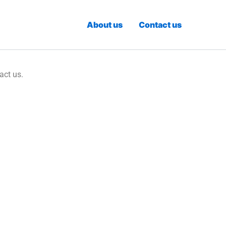
About us
Contact us
act us.