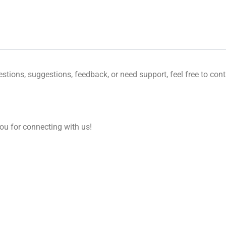
tions, suggestions, feedback, or need support, feel free to cont
u for connecting with us!