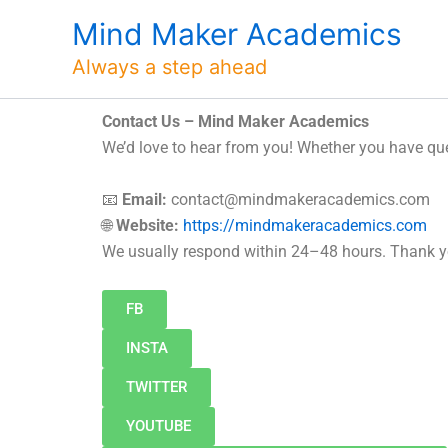
Skip
Mind Maker Academics
to
content
Always a step ahead
Contact Us – Mind Maker Academics
We’d love to hear from you! Whether you have ques
📧
Email:
contact@mindmakeracademics.com
🌐
Website:
https://mindmakeracademics.com
We usually respond within 24–48 hours. Thank yo
FB
INSTA
TWITTER
YOUTUBE