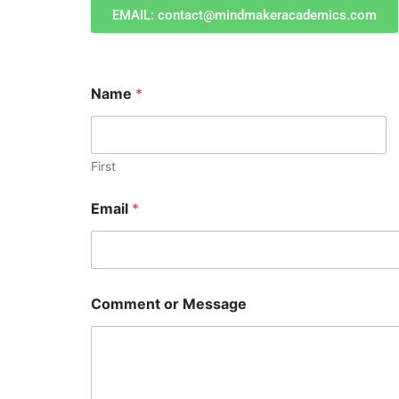
EMAIL: contact@mindmakeracademics.com
Name
*
First
Email
*
C
Comment or Message
o
m
m
e
n
t