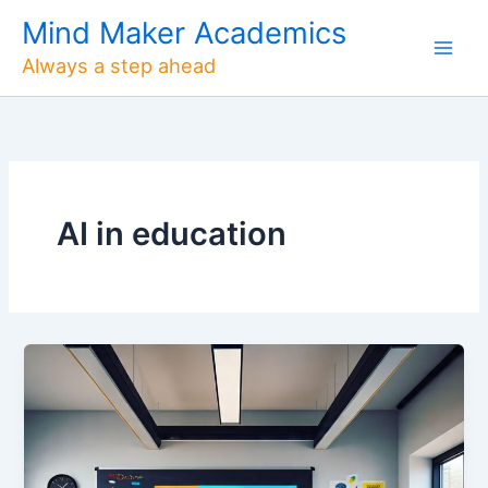
Skip
Mind Maker Academics
to
Always a step ahead
content
AI in education