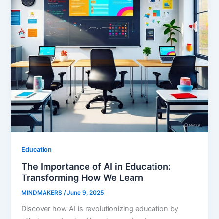
Education
The Importance of AI in Education:
Transforming How We Learn
MINDMAKERS
/
June 9, 2025
Discover how AI is revolutionizing education by