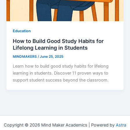
Education
How to Build Good Study Habits for
Lifelong Learning in Students
MINDMAKERS
/
June 25, 2025
Learn how to build good study habits for lifelong
learning in students. Discover 11 proven ways to
support student success beyond the classroom.
Copyright © 2026 Mind Maker Academics | Powered by
Astra