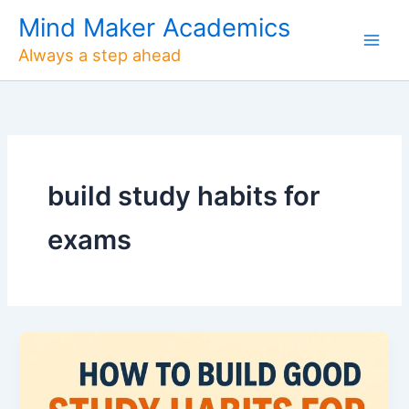
Skip
Mind Maker Academics
to
Always a step ahead
content
build study habits for
exams