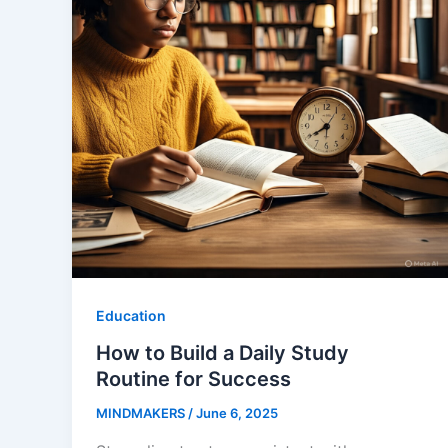
Education
How to Build a Daily Study
Routine for Success
MINDMAKERS
/
June 6, 2025