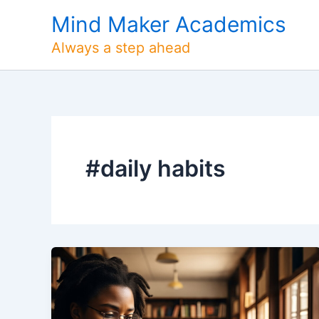
Skip
Mind Maker Academics
to
content
Always a step ahead
#daily habits