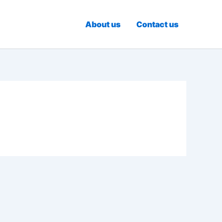
About us
Contact us