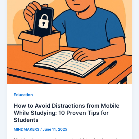
Education
How to Avoid Distractions from Mobile
While Studying: 10 Proven Tips for
Students
MINDMAKERS
/
June 11, 2025