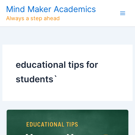
Skip
Mind Maker Academics
to
Always a step ahead
content
educational tips for
students`