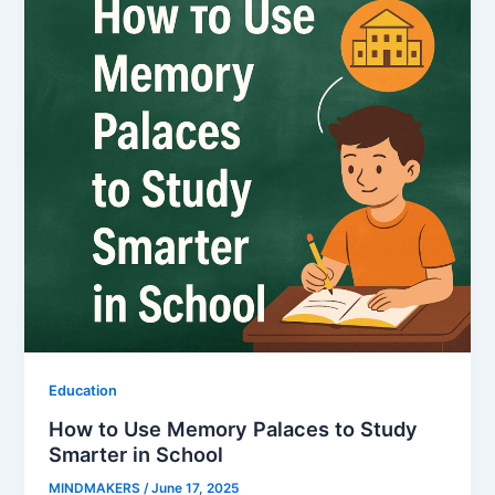
Education
How to Use Memory Palaces to Study
Smarter in School
MINDMAKERS
/
June 17, 2025