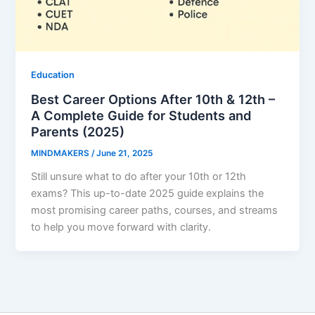
Education
Best Career Options After 10th & 12th –
A Complete Guide for Students and
Parents (2025)
MINDMAKERS
/
June 21, 2025
Still unsure what to do after your 10th or 12th
exams? This up-to-date 2025 guide explains the
most promising career paths, courses, and streams
to help you move forward with clarity.