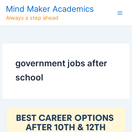
Skip
Mind Maker Academics
to
Always a step ahead
content
government jobs after
school