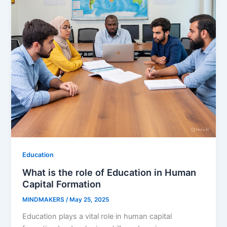
Education
What is the role of Education in Human
Capital Formation
MINDMAKERS
/
May 25, 2025
Education plays a vital role in human capital