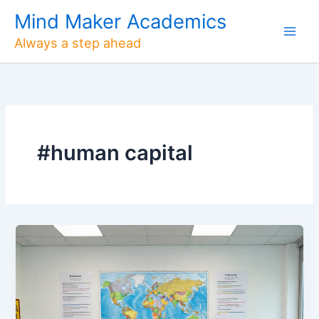
Skip
Mind Maker Academics
to
Always a step ahead
content
#human capital