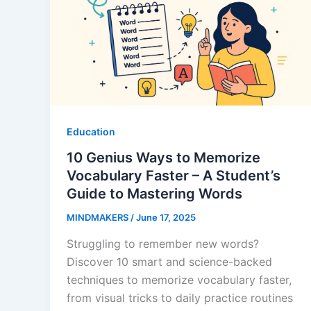
Education
10 Genius Ways to Memorize
Vocabulary Faster – A Student’s
Guide to Mastering Words
MINDMAKERS
/
June 17, 2025
Struggling to remember new words?
Discover 10 smart and science-backed
techniques to memorize vocabulary faster,
from visual tricks to daily practice routines