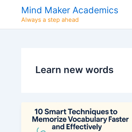
Skip
Mind Maker Academics
to
content
Always a step ahead
Learn new words