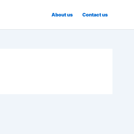
About us
Contact us