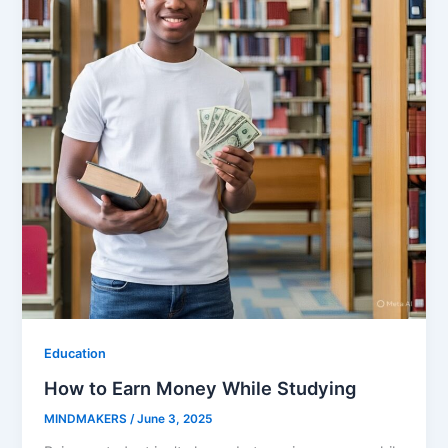
Education
How to Earn Money While Studying
MINDMAKERS
/
June 3, 2025