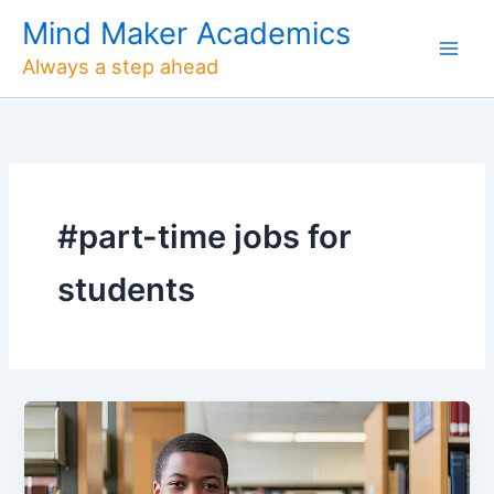
Skip
Mind Maker Academics
to
Always a step ahead
content
#part-time jobs for
students