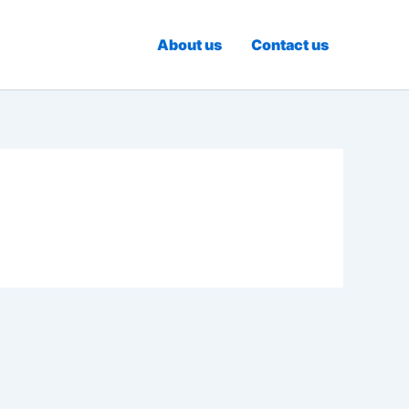
About us
Contact us