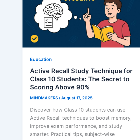
Education
Active Recall Study Technique for
Class 10 Students: The Secret to
Scoring Above 90%
MINDMAKERS
/
August 17, 2025
Discover how Class 10 students can use
Active Recall techniques to boost memory,
improve exam performance, and study
smarter. Practical tips, subject-wise