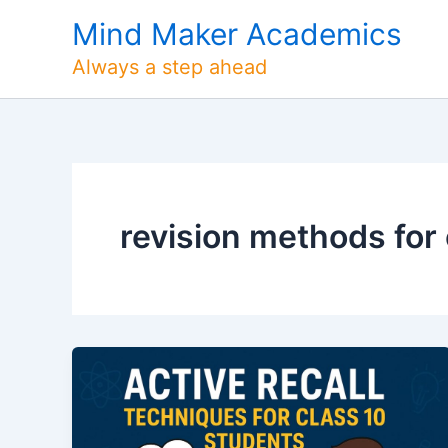
Skip
Mind Maker Academics
to
content
Always a step ahead
revision methods for 