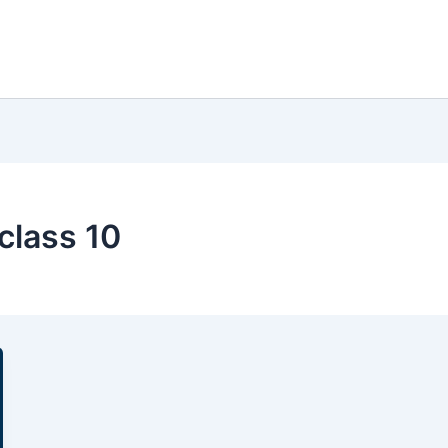
class 10