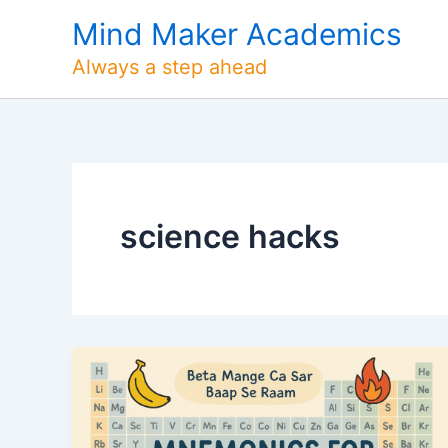
Skip
Mind Maker Academics
to
content
Always a step ahead
science hacks