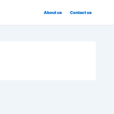
About us
Contact us