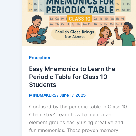
Education
Easy Mnemonics to Learn the
Periodic Table for Class 10
Students
MINDMAKERS
/
June 17, 2025
Confused by the periodic table in Class 10
Chemistry? Learn how to memorize
element groups easily using creative and
fun mnemonics. These proven memory