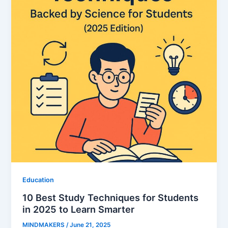
Education
10 Best Study Techniques for Students
in 2025 to Learn Smarter
MINDMAKERS
/
June 21, 2025