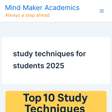
Skip
Mind Maker Academics
to
Always a step ahead
content
study techniques for
students 2025