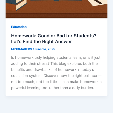
Education
Homework: Good or Bad for Students?
Let’s Find the Right Answer
MINDMAKERS
/
June 14, 2025
Is homework truly helping students learn, or is it just
adding to their stress? This blog explores both the
benefits and drawbacks of homework in today’s
education system. Discover how the right balance —
not too much, not too little — can make homework a
powerful learning tool rather than a daily burden.