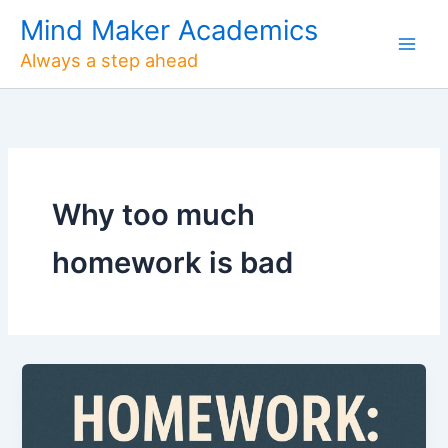
Skip
Mind Maker Academics
to
Always a step ahead
content
Why too much
homework is bad