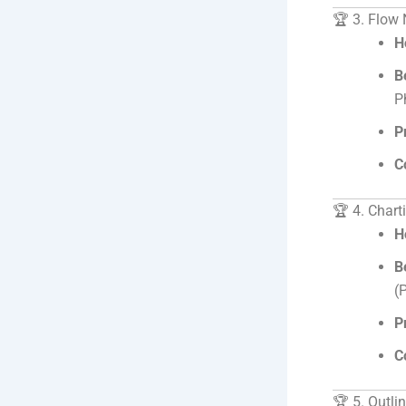
🏆 3. Flow
H
B
P
P
C
🏆 4. Char
H
B
(
P
C
🏆 5. Outli