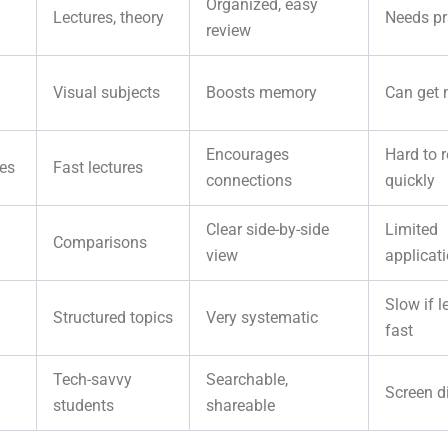
Organized, easy
Lectures, theory
Needs pr
review
Visual subjects
Boosts memory
Can get
Encourages
Hard to r
es
Fast lectures
connections
quickly
Clear side-by-side
Limited
Comparisons
view
applicat
Slow if l
Structured topics
Very systematic
fast
Tech-savvy
Searchable,
Screen d
students
shareable