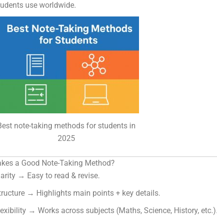
tudents use worldwide.
Best note-taking methods for students in
2025
kes a Good Note-Taking Method?
larity → Easy to read & revise.
tructure → Highlights main points + key details.
lexibility → Works across subjects (Maths, Science, History, etc.)