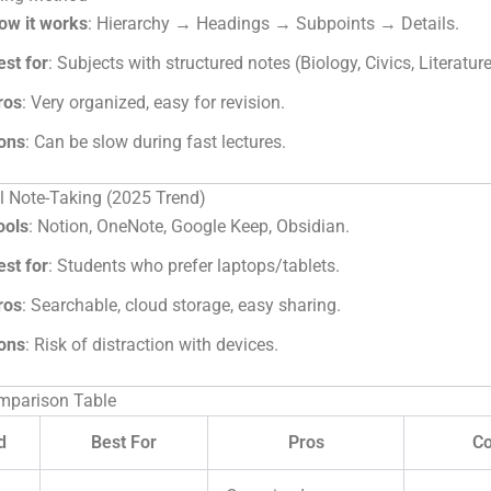
ow it works
: Hierarchy → Headings → Subpoints → Details.
est for
: Subjects with structured notes (Biology, Civics, Literature
ros
: Very organized, easy for revision.
ons
: Can be slow during fast lectures.
al Note-Taking (2025 Trend)
ools
: Notion, OneNote, Google Keep, Obsidian.
est for
: Students who prefer laptops/tablets.
ros
: Searchable, cloud storage, easy sharing.
ons
: Risk of distraction with devices.
mparison Table
d
Best For
Pros
C