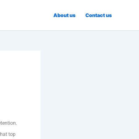
About us
Contact us
tention.
that top