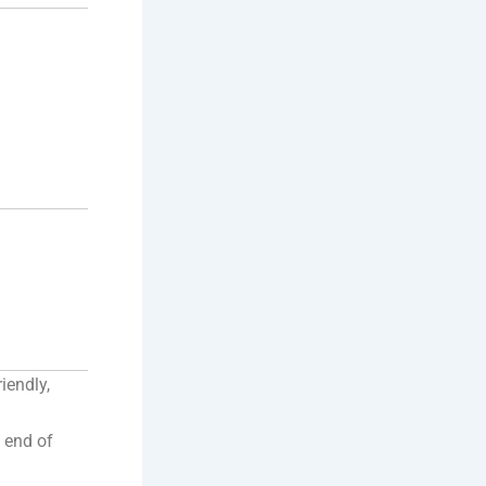
iendly,
e end of