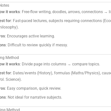
 Notes
ow it works
: Free-flow writing, doodles, arrows, connections → li
est for
: Fast-paced lectures, subjects requiring connections (Ec
hilosophy).
ros
: Encourages active learning.
ons
: Difficult to review quickly if messy.
ting Method
ow it works
: Divide page into columns → compare topics.
est for
: Dates/events (History), formulas (Maths/Physics), caus
Pol. Science).
ros
: Easy comparison, quick review.
ons
: Not ideal for narrative subjects.
ning Method