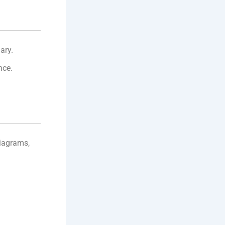
ary.
nce.
diagrams,