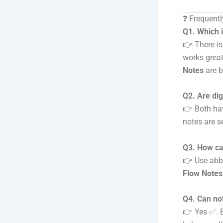
❓ Frequent
Q1. Which i
👉 There is
works great
Notes
are b
Q2. Are dig
👉 Both hav
notes are s
Q3. How can
👉 Use abbr
Flow Note
Q4. Can no
👉 Yes ✅. E