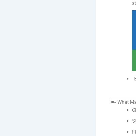
s
🔑 What Ma
C
S
F