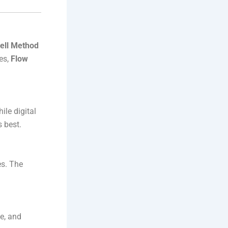
ell Method
res,
Flow
le digital
 best.
es. The
e, and