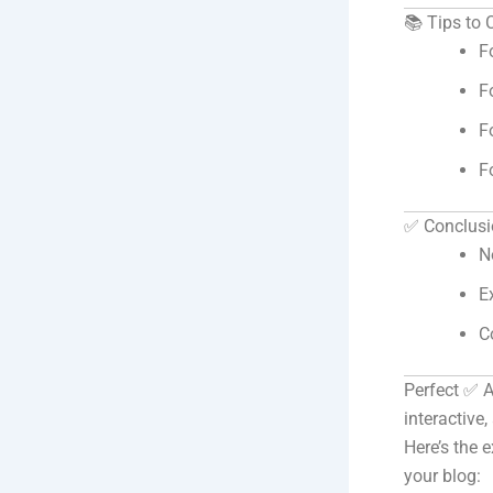
📚 Tips to
F
F
F
F
✅ Conclusi
N
E
C
Perfect ✅ 
interactive
Here’s the 
your blog: