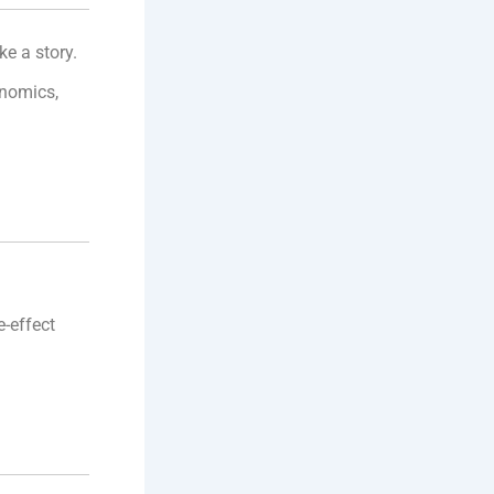
ke a story.
onomics,
e-effect