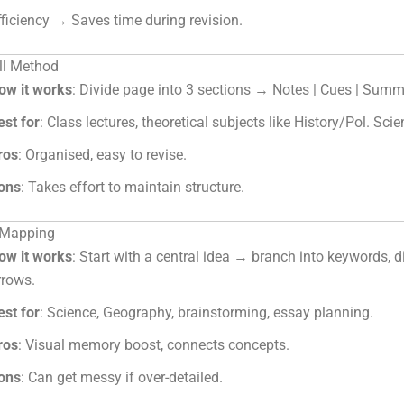
fficiency → Saves time during revision.
ll Method
ow it works
: Divide page into 3 sections → Notes | Cues | Summ
est for
: Class lectures, theoretical subjects like History/Pol. Scie
ros
: Organised, easy to revise.
ons
: Takes effort to maintain structure.
 Mapping
ow it works
: Start with a central idea → branch into keywords, 
rrows.
est for
: Science, Geography, brainstorming, essay planning.
ros
: Visual memory boost, connects concepts.
ons
: Can get messy if over-detailed.