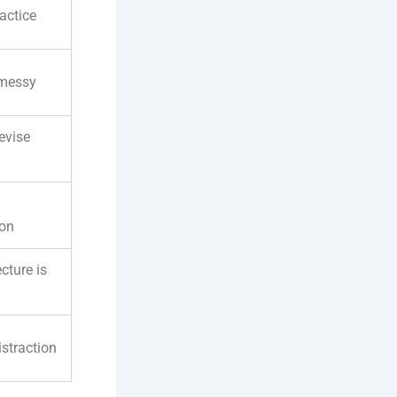
actice
 messy
evise
ion
ecture is
istraction