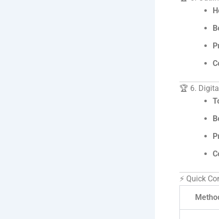
H
B
P
C
🏆 6. Digit
T
B
P
C
⚡ Quick Co
Metho