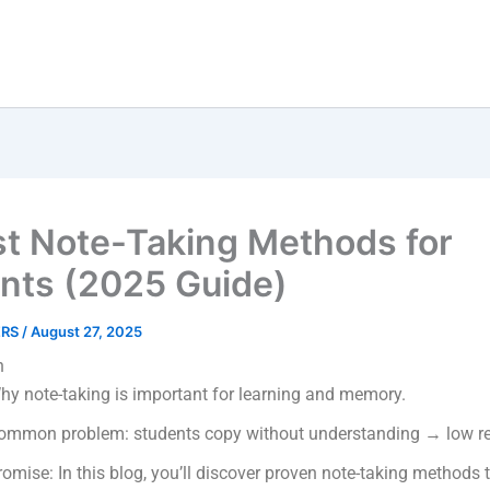
st Note-Taking Methods for
nts (2025 Guide)
ERS
/
August 27, 2025
n
hy note-taking is important for learning and memory.
ommon problem: students copy without understanding → low re
romise: In this blog, you’ll discover proven note-taking methods 