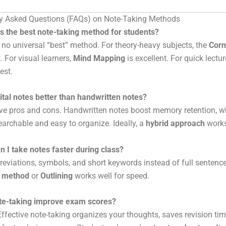
ly Asked Questions (FAQs) on Note-Taking Methods
s the best note-taking method for students?
 no universal “best” method. For theory-heavy subjects, the
Corn
. For visual learners,
Mind Mapping
is excellent. For quick lectu
est.
ital notes better than handwritten notes?
e pros and cons. Handwritten notes boost memory retention, whi
earchable and easy to organize. Ideally, a
hybrid approach
works
 I take notes faster during class?
eviations, symbols, and short keywords instead of full sentenc
s method
or
Outlining
works well for speed.
te-taking improve exam scores?
ffective note-taking organizes your thoughts, saves revision tim