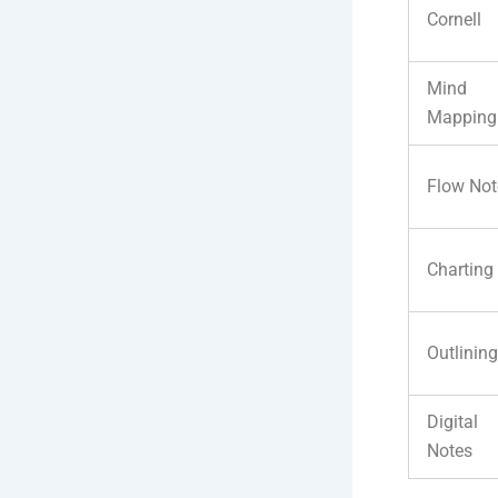
Cornell
Mind
Mapping
Flow Not
Charting
Outlining
Digital
Notes