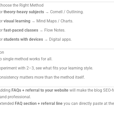
 Choose the Right Method
or
theory-heavy subjects
→ Cornell / Outlining.
or
visual learning
→ Mind Maps / Charts.
or
fast-paced classes
→ Flow Notes.
or
students with devices
→ Digital apps.
on
o single method works for all.
xperiment with 2–3, see what fits your learning style.
onsistency matters more than the method itself.
Adding
FAQs + referral to your website
will make the blog SEO-fr
, and professional.
extended
FAQ section + referral line
you can directly paste at th