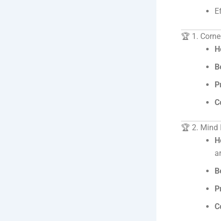
E
🏆 1. Corne
H
B
P
C
🏆 2. Mind
H
a
B
P
C