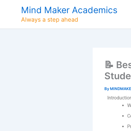
Skip
Mind Maker Academics
to
content
Always a step ahead
📝 Be
Stude
By
MINDMAK
Introductio
W
C
P