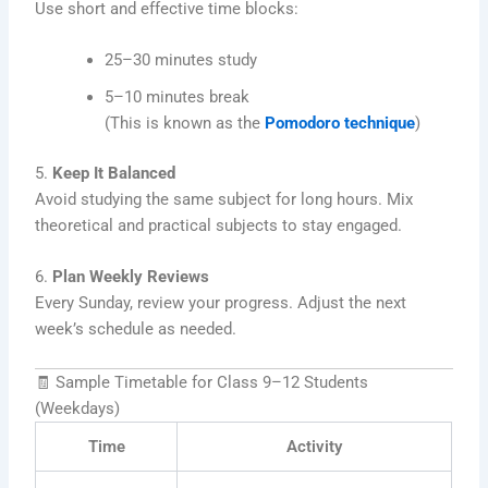
Use short and effective time blocks:
25–30 minutes study
5–10 minutes break
(This is known as the
Pomodoro technique
)
5.
Keep It Balanced
Avoid studying the same subject for long hours. Mix
theoretical and practical subjects to stay engaged.
6.
Plan Weekly Reviews
Every Sunday, review your progress. Adjust the next
week’s schedule as needed.
🧾 Sample Timetable for Class 9–12 Students
(Weekdays)
Time
Activity