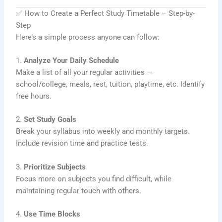
✅ How to Create a Perfect Study Timetable – Step-by-
Step
Here’s a simple process anyone can follow:
1.
Analyze Your Daily Schedule
Make a list of all your regular activities —
school/college, meals, rest, tuition, playtime, etc. Identify
free hours.
2.
Set Study Goals
Break your syllabus into weekly and monthly targets.
Include revision time and practice tests.
3.
Prioritize Subjects
Focus more on subjects you find difficult, while
maintaining regular touch with others.
4.
Use Time Blocks