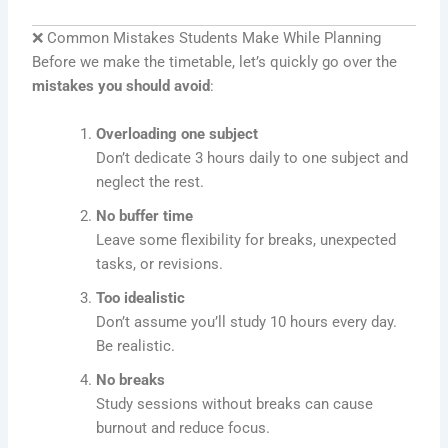
❌ Common Mistakes Students Make While Planning
Before we make the timetable, let’s quickly go over the
mistakes you should avoid
:
Overloading one subject
Don’t dedicate 3 hours daily to one subject and
neglect the rest.
No buffer time
Leave some flexibility for breaks, unexpected
tasks, or revisions.
Too idealistic
Don’t assume you’ll study 10 hours every day.
Be realistic.
No breaks
Study sessions without breaks can cause
burnout and reduce focus.