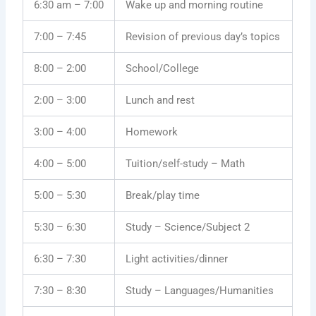
6:30 am – 7:00
Wake up and morning routine
7:00 – 7:45
Revision of previous day’s topics
8:00 – 2:00
School/College
2:00 – 3:00
Lunch and rest
3:00 – 4:00
Homework
4:00 – 5:00
Tuition/self-study – Math
5:00 – 5:30
Break/play time
5:30 – 6:30
Study – Science/Subject 2
6:30 – 7:30
Light activities/dinner
7:30 – 8:30
Study – Languages/Humanities