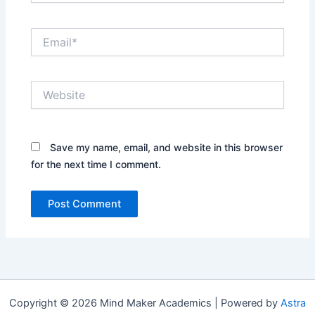
Email*
Website
Save my name, email, and website in this browser
for the next time I comment.
Copyright © 2026 Mind Maker Academics | Powered by
Astra