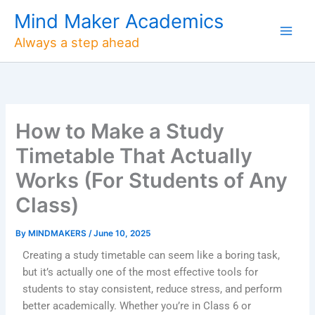
Skip
Mind Maker Academics
to
Always a step ahead
content
How to Make a Study
Timetable That Actually
Works (For Students of Any
Class)
By
MINDMAKERS
/
June 10, 2025
Creating a study timetable can seem like a boring task,
but it’s actually one of the most effective tools for
students to stay consistent, reduce stress, and perform
better academically. Whether you’re in Class 6 or