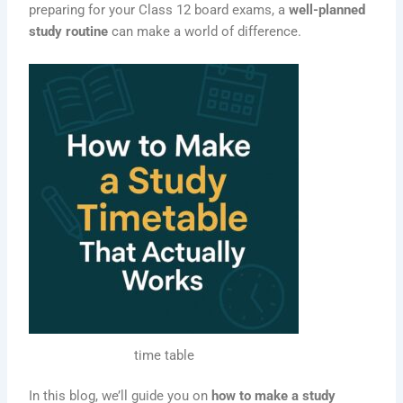
preparing for your Class 12 board exams, a
well-planned
study routine
can make a world of difference.
time table
In this blog, we’ll guide you on
how to make a study