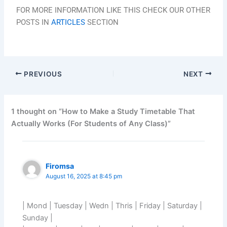
FOR MORE INFORMATION LIKE THIS CHECK OUR OTHER
POSTS IN
ARTICLES
SECTION
PREVIOUS
NEXT
1 thought on “How to Make a Study Timetable That
Actually Works (For Students of Any Class)”
Firomsa
August 16, 2025 at 8:45 pm
| Mond | Tuesday | Wedn | Thris | Friday | Saturday |
Sunday |