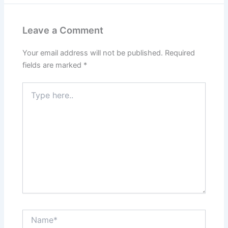
Leave a Comment
Your email address will not be published.
Required
fields are marked
*
Type
here..
Name*