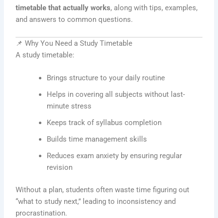
timetable that actually works
, along with tips, examples,
and answers to common questions.
📌 Why You Need a Study Timetable
A study timetable:
Brings structure to your daily routine
Helps in covering all subjects without last-
minute stress
Keeps track of syllabus completion
Builds time management skills
Reduces exam anxiety by ensuring regular
revision
Without a plan, students often waste time figuring out
“what to study next,” leading to inconsistency and
procrastination.