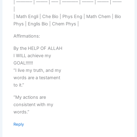
| ———– | ——– | —– | ———– | ——– | ——– | ——
|
| Math Engli | Che Bio | Phys Eng | Math Chem | Bio
Phys | Englis Bio | Chem Phys |
Affirmations:
By the HELP OF ALLAH
I WILL achieve my
GOAL!!!!!!
“I live my truth, and my
words are a testament
to it.”
“My actions are
consistent with my
words.”
Reply