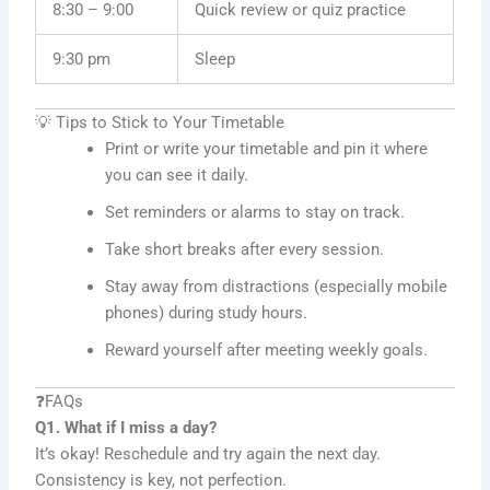
8:30 – 9:00
Quick review or quiz practice
9:30 pm
Sleep
💡 Tips to Stick to Your Timetable
Print or write your timetable and pin it where
you can see it daily.
Set reminders or alarms to stay on track.
Take short breaks after every session.
Stay away from distractions (especially mobile
phones) during study hours.
Reward yourself after meeting weekly goals.
❓FAQs
Q1. What if I miss a day?
It’s okay! Reschedule and try again the next day.
Consistency is key, not perfection.