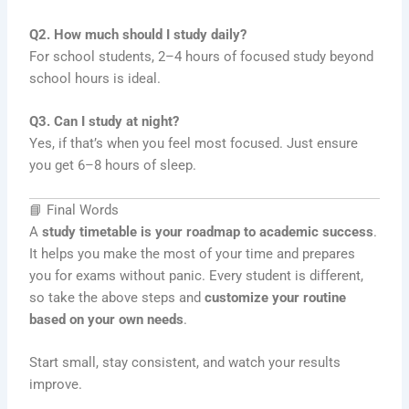
Q2. How much should I study daily?
For school students, 2–4 hours of focused study beyond
school hours is ideal.
Q3. Can I study at night?
Yes, if that’s when you feel most focused. Just ensure
you get 6–8 hours of sleep.
📘 Final Words
A
study timetable is your roadmap to academic success
.
It helps you make the most of your time and prepares
you for exams without panic. Every student is different,
so take the above steps and
customize your routine
based on your own needs
.
Start small, stay consistent, and watch your results
improve.